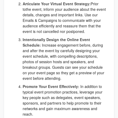
Articulate Your Virtual Event Strategy:
Prior
tothe event, inform your audience about the event
details, changes and important links. Use our
Emails & Campaigns to communicate with your
audience efficiently and reassure them that the
event is not cancelled nor postponed.
Intentionally Design the Online Event
Schedule:
Increase engagement before, during
and after the event by carefully designing your
event schedule, with compelling descriptions,
photos of session hosts and speakers, and
breakout groups. Guests can see your schedule
on your event page so they get a preview of your
event before attending.
Promote Your Event Effectively:
In addition to
typical event promotion practices, leverage your
key people such as delegates, event speakers,
sponsors, and partners to help promote to their
networks and gain maximum awareness and
reach.