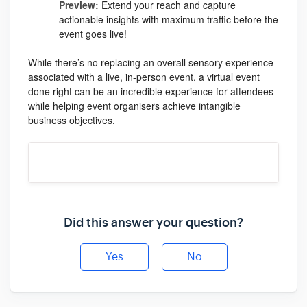
Preview:
Extend your reach and capture
actionable insights with maximum traffic before the
event goes live!
While there’s no replacing an overall sensory experience
associated with a live, in-person event, a virtual event
done right can be an incredible experience for attendees
while helping event organisers achieve intangible
business objectives.
Did this answer your question?
Yes
No