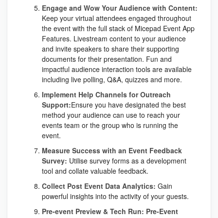
Engage and Wow Your Audience with Content:
Keep your virtual attendees engaged throughout
the event with the full stack of Micepad Event App
Features. Livestream content to your audience
and invite speakers to share their supporting
documents for their presentation. Fun and
impactful audience interaction tools are available
including live polling, Q&A, quizzes and more.
Implement Help Channels for Outreach
Support:
Ensure you have designated the best
method your audience can use to reach your
events team or the group who is running the
event.
Measure Success with an Event Feedback
Survey:
Utilise survey forms as a development
tool and collate valuable feedback.
Collect Post Event Data Analytics:
Gain
powerful insights into the activity of your guests.
Pre-event Preview & Tech Run: Pre-Event