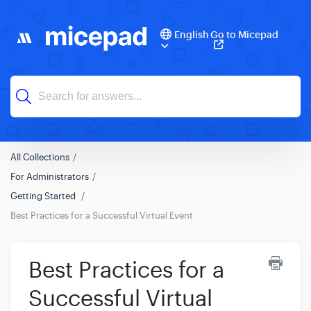
English
Go to Micepad
All Collections
For Administrators
Getting Started
Best Practices for a Successful Virtual Event
Best Practices for a
Successful Virtual