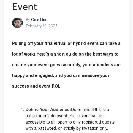
Event
By
Gale Liao
February 19, 2025
Pulling off your first virtual or hybrid event can take a
lot of work! Here’s a short guide on the best ways to
ensure your event goes smoothly, your attendees are
happy and engaged, and you can measure your
success and event ROI.
Define Your Audience:
Determine if this is a
public or private event. Your event can be
accessible to all, open to only registered guests
with a password, or strictly by invitation only.