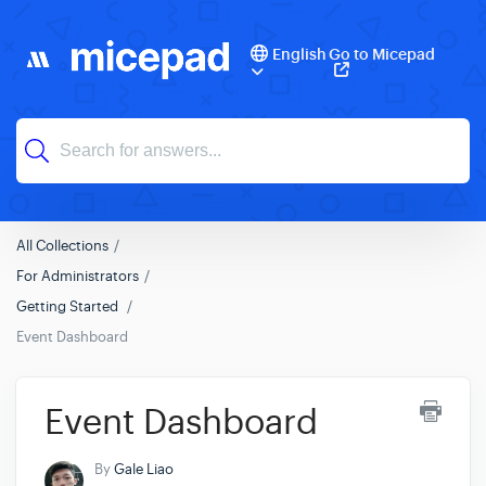
English
Go to Micepad
All Collections
For Administrators
Getting Started
Event Dashboard
Event Dashboard
By
Gale Liao