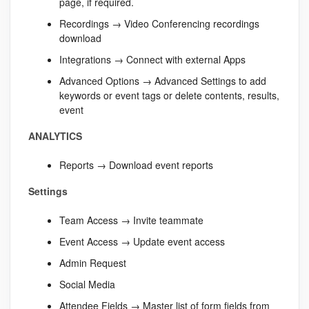
page, if required.
Recordings → Video Conferencing recordings
download
Integrations → Connect with external Apps
Advanced Options → Advanced Settings to add
keywords or event tags or delete contents, results,
event
ANALYTICS
Reports → Download event reports
Settings
Team Access → Invite teammate
Event Access → Update event access
Admin Request
Social Media
Attendee Fields → Master list of form fields from