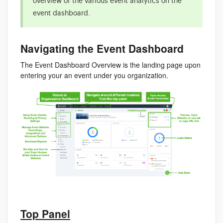
overview of the various event analytics on the
event dashboard.
Navigating the Event Dashboard
The Event Dashboard Overview is the landing page upon
entering your an event under you organization.
Top Panel