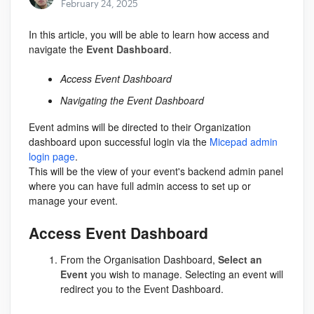
February 24, 2025
In this article, you will be able to learn how access and
navigate the
Event Dashboard
.
Access Event Dashboard
Navigating the Event Dashboard
Event admins will be directed to their Organization
dashboard upon successful login via the
Micepad admin
login page
.
This will be the view of your event's backend admin panel
where you can have full admin access to set up or
manage your event.
Access Event Dashboard
From the Organisation Dashboard,
Select an
Event
you wish to manage. Selecting an event will
redirect you to the Event Dashboard.