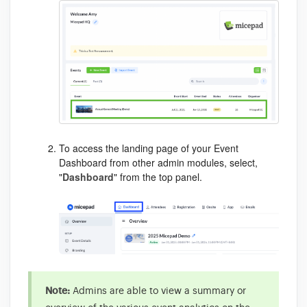
To access the landing page of your Event
Dashboard from other admin modules, select,
"
Dashboard
" from the
top panel
.
Note:
Admins are able to view a summary or