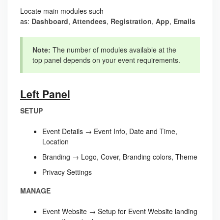
Locate main modules such
as:
Dashboard
,
Attendees
,
Registration
,
App
,
Emails
Note:
The number of modules available at the
top panel depends on your event requirements.
Left Panel
SETUP
Event Details → Event Info, Date and Time,
Location
Branding → Logo, Cover, Branding colors, Theme
Privacy Settings
MANAGE
Event Website → Setup for Event Website landing