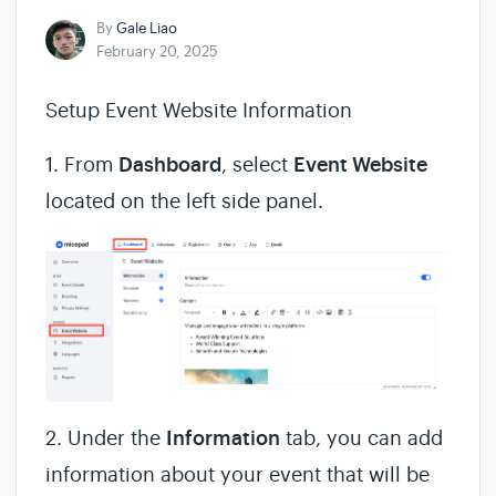
By
Gale Liao
February 20, 2025
Setup Event Website Information
1. From
Dashboard
, select
Event Website
located on the left side panel.
2. Under the
Information
tab, you can add
information about your event that will be