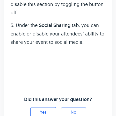
disable this section by toggling the button
off.
5. Under the
Social Sharing
tab, you can
enable or disable your attendees’ ability to
share your event to social media.
Did this answer your question?
Yes
No