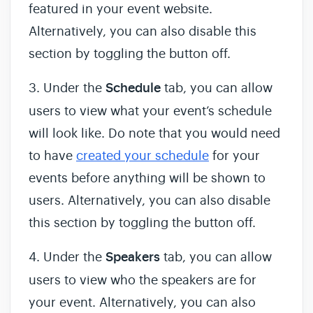
featured in your event website.
Alternatively, you can also disable this
section by toggling the button off.
3. Under the
Schedule
tab, you can allow
users to view what your event’s schedule
will look like. Do note that you would need
to have
created your schedule
for your
events before anything will be shown to
users. Alternatively, you can also disable
this section by toggling the button off.
4. Under the
Speakers
tab, you can allow
users to view who the speakers are for
your event. Alternatively, you can also