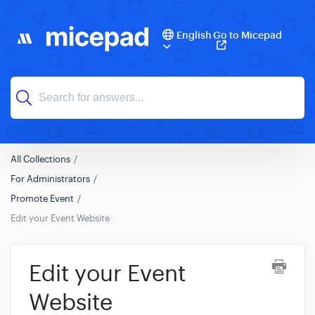
English
Go to Micepad
All Collections
For Administrators
Promote Event
Edit your Event Website
Edit your Event
Website