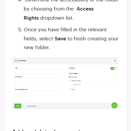
Access
by choosing from the
Rights
dropdown list.
Once you have filled in the relevant
Save
fields, select
to finish creating your
new folder.