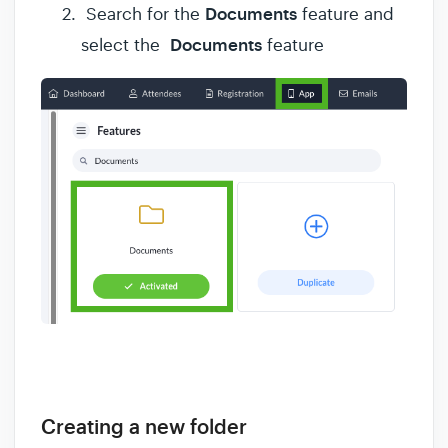
Documents
Search for the
feature and
Documents
select the
feature
Creating a new folder