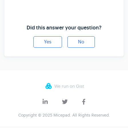
Did this answer your question?
Yes
No
We run on Gist
Copyright © 2025 Micepad. All Rights Reserved.