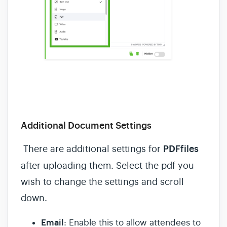
Additional Document Settings
There are additional settings for
PDFfiles
after uploading them. Select the pdf you
wish to change the settings and scroll
down.
Email
: Enable this to allow attendees to