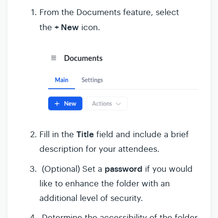
From the Documents feature, select
+ New
the
icon.
Title
Fill in the
field and include a brief
description for your attendees.
password
(Optional) Set a
if you would
like to enhance the folder with an
additional level of security.
Determine the accessibility of the folder