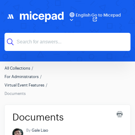
English
Go to Micepad
All Collections
For Administrators
Virtual Event Features
Documents
Documents
By
Gale Liao