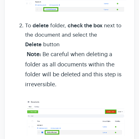
delete
check the box
To
folder,
next to
the document and select the
Delete
button
Note:
Be careful when deleting a
folder as all documents within the
folder will be deleted and this step is
irreversible.