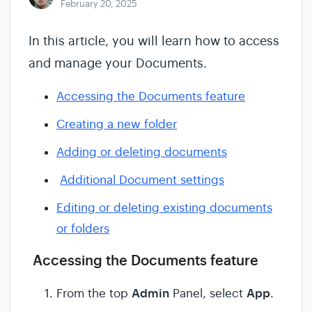
February 20, 2025
In this article, you will learn how to access
and manage your Documents.
Accessing the Documents feature
Creating a new folder
Adding or deleting documents
Additional Document settings
Editing or deleting existing documents
or folders
Accessing the Documents feature
Admin
App
From the top
Panel, select
.