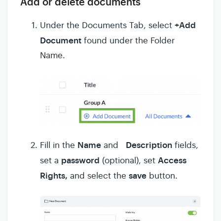
Add or delete documents
+Add
Under the Documents Tab, select
Document
found under the Folder
Name.
Name
Description
Fill in the
and
fields,
password
Access
set a
(optional), set
Rights,
save
and select the
button.