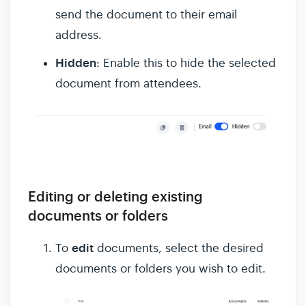
send the document to their email
address.
Hidden
: Enable this to hide the selected
document from attendees.
Editing or deleting existing
documents or folders
edit
To
documents, select the desired
documents or folders you wish to edit.