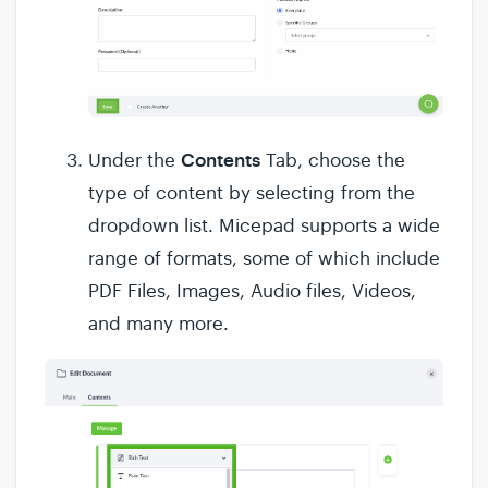
Contents
Under the
Tab, choose the
type of content by selecting from the
dropdown list. Micepad supports a wide
range of formats, some of which include
PDF Files, Images, Audio files, Videos,
and many more.