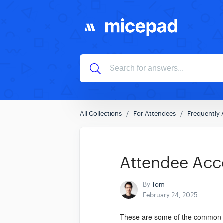
All Collections
For Attendees
Frequently 
Attendee Acc
By
Tom
February 24, 2025
These are some of the common qu