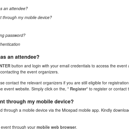
as an attendee?
t through my mobile device?
rong password?
thentication
 as an attendee?
NTER
button and login with your email credentials to access the even
y contacting the event organizers.
 contact the relevant organizers if you are still eligible for registratio
he event website. Simply click on the, "
Register
" to register or contact 
ent through my mobile device?
d through a mobile device via the Micepad mobile app. Kindly downlo
e event through your
mobile web browser
.