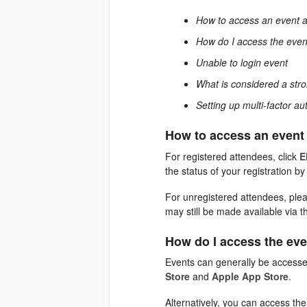
How to access an event 
How do I access the even
Unable to login event
What is considered a st
Setting up multi-factor au
How to access an event
For registered attendees, click
E
the status of your registration b
For unregistered attendees, please
may still be made available via t
How do I access the ev
Events can generally be accesse
Store
and
Apple App Store
.
Alternatively, you can access th