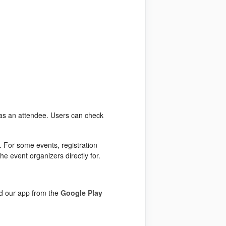
t as an attendee. Users can check
n. For some events, registration
the event organizers directly for.
ad our app from the
Google Play