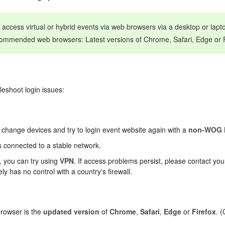
u access virtual or hybrid events via web browsers via a desktop or lap
commended web browsers: Latest versions of Chrome, Safari, Edge or F
bleshoot login issues:
 change devices and try to login event website again with a
non-WOG 
s connected to a stable network.
l, you can try using
VPN
. If access problems persist, please contact you
y has no control with a country's firewall.
browser is the
updated version
of
Chrome
,
Safari
,
Edge
or
Firefox
. 