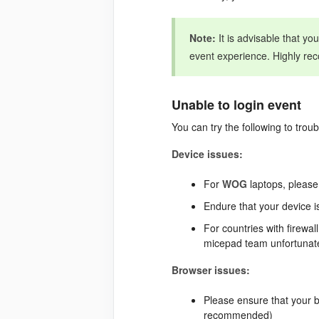
Note:
It is advisable that yo
event experience. Highly re
Unable to login event
You can try the following to trou
Device issues:
For
WOG
laptops, please
Endure that your device i
For countries with firewal
micepad team unfortunatel
Browser issues:
Please ensure that your 
recommended)