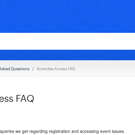
Asked Questions
Attendee Access FAQ
ess FAQ
eries we get regarding registration and accessing event issues.