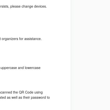
ersists, please change devices.
t organizers for assistance.
of uppercase and lowercase
s scanned the QR Code using
ated as well as their password to