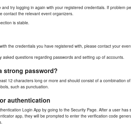
 and try logging in again with your registered credentials. If problem p
e contact the relevant event organizers.
ection is stable.
 with the credentials you have registered with, please contact your even
 asked questions regarding passwords and setting up of accounts.
 a strong password?
east 12 characters long or more and should consist of a combination 
bols, such as punctuation.
tor authentication
uthentication Login App by going to the Security Page. After a user ha
ticator app, they will be prompted to enter the verification code gener
s.