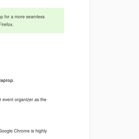
top for a more seamless
irefox.
laptop
.
r event organizer as the
(Google Chrome is highly