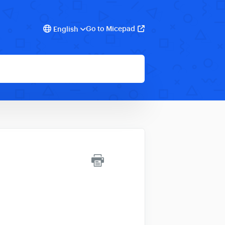
Go to Micepad
English