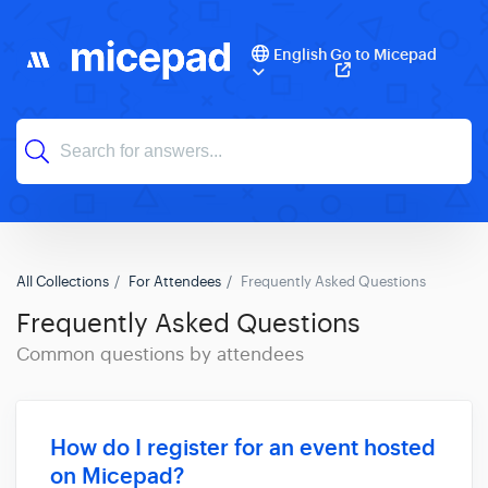
English
Go to Micepad
All Collections
For Attendees
Frequently Asked Questions
Frequently Asked Questions
Common questions by attendees
How do I register for an event hosted
on Micepad?