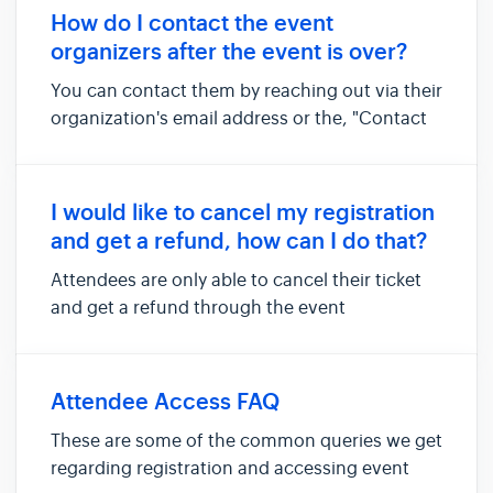
browser. Log out of virtual platform and log in
How do I contact the event
again with your regis...
organizers after the event is over?
You can contact them by reaching out via their
organization's email address or the, "Contact
the organizer" link on the event website. If you
are unable to find the organizer's contact
details, do reach out the Micepad support
I would like to cancel my registration
team via the Contac...
and get a refund, how can I do that?
Attendees are only able to cancel their ticket
and get a refund through the event
organizers. Attendees should contact the
organizers via the, " Contact the organizer "
link available on the event website. The
Attendee Access FAQ
relevant organizers will contact you ...
These are some of the common queries we get
regarding registration and accessing event