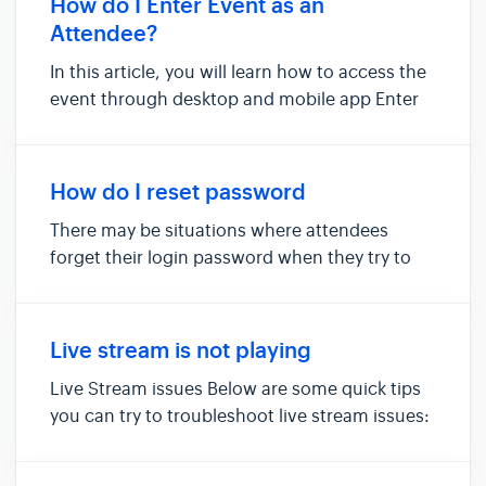
How do I Enter Event as an
payment process when ...
Attendee?
In this article, you will learn how to access the
event through desktop and mobile app Enter
event via web browser (Desktop) Enter event
via mobile app Enter event via web browser
You must first register for an event or receive
How do I reset password
an event invite fr...
There may be situations where attendees
forget their login password when they try to
enter the Micepad platform. Follow the
following steps to reset your password. Ensure
that you are a registered attendee to do so. Do
Live stream is not playing
check with the relevant orga...
Live Stream issues Below are some quick tips
you can try to troubleshoot live stream issues:
Check that your device is connected to a
stable network. Clear cache and refresh the