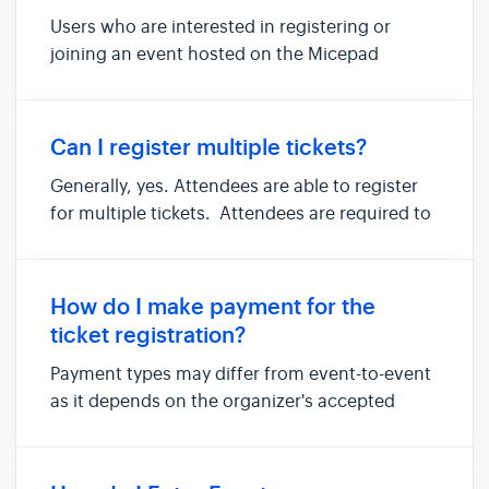
Users who are interested in registering or
joining an event hosted on the Micepad
platform should receive an event invite from
the organizers via email to register or access
an event. For public events, simply click on
Can I register multiple tickets?
the event link available wi...
Generally, yes. Attendees are able to register
for multiple tickets. Attendees are required to
register credentials for each ticket at the
registration page before checking out your
ticket registration orders. If the multiple ticket
How do I make payment for the
registration...
ticket registration?
Payment types may differ from event-to-event
as it depends on the organizer's accepted
payment methods. Generally, payment
methods are available via stripe , NETS , Cash ,
Bank Transfer or Cheque . Simply complete the