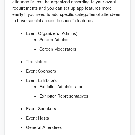
attendee list can be organized according to your event
requirements and you can set up app features more
easily if you need to add specific categories of attendees
to have special access to specific features.
Event Organizers (Admins)
Screen Admins
Screen Moderators
Translators
Event Sponsors
Event Exhibitors
Exhibitor Administrator
Exhibitor Representatives
Event Speakers
Event Hosts
General Attendees