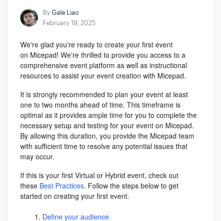
By
Gale Liao
February 19, 2025
We're glad you're ready to create your first event
on
Micepad
! We're thrilled to provide you access to a
comprehensive event platform as well as instructional
resources to assist your event creation with Micepad.
It is strongly recommended to plan your event at least
one to two months ahead of time. This timeframe is
optimal as it provides ample time for you to complete the
necessary setup and testing for your event on
Micepad
.
By allowing this duration, you provide the Micepad team
with sufficient time to resolve any potential issues that
may occur.
If this is your first Virtual or Hybrid event, check out
these
Best Practices
. Follow the steps below to get
started on creating your first event.
Define your audience