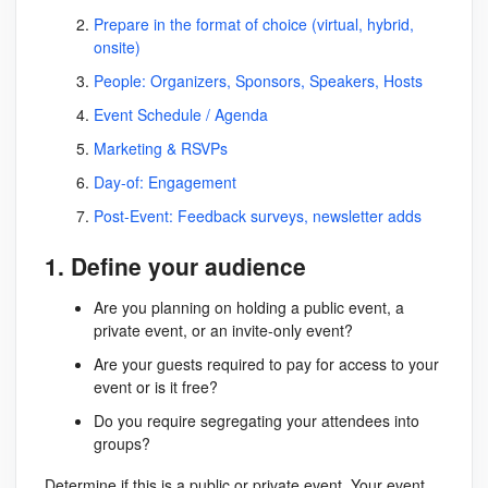
Prepare in the format of choice (virtual, hybrid,
onsite)
People: Organizers, Sponsors, Speakers, Hosts
Event Schedule / Agenda
Marketing & RSVPs
Day-of: Engagement
Post-Event: Feedback surveys, newsletter adds
1. Define your audience
Are you planning on holding a public event, a
private event, or an invite-only event?
Are your guests required to pay for access to your
event or is it free?
Do you require segregating your attendees into
groups?
Determine if this is a public or private event. Your event