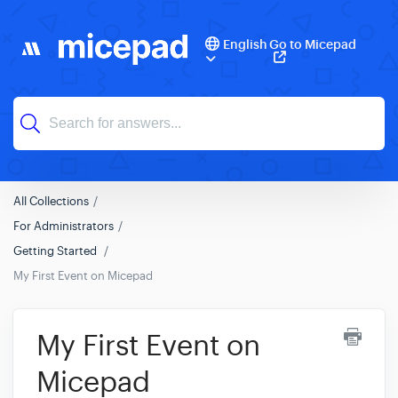
English
Go to Micepad
All Collections
For Administrators
Getting Started
My First Event on Micepad
My First Event on
Micepad