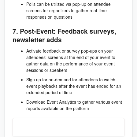
Polls can be utilized via pop-up on attendee
screens for organizers to gather real-time
responses on questions
7. Post-Event: Feedback surveys,
newsletter adds
Activate feedback or survey pop-ups on your
attendees' screens at the end of your event to
gather data on the performance of your event
sessions or speakers
Sign up for on-demand for attendees to watch
event playbacks after the event has ended for an
extended period of time
Download Event Analytics to gather various event
reports available on the platform