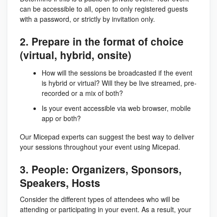
can be accessible to all, open to only registered guests
with a password, or strictly by invitation only.
2. Prepare in the format of choice
(virtual, hybrid, onsite)
How will the sessions be broadcasted if the event
is hybrid or virtual? Will they be live streamed, pre-
recorded or a mix of both?
Is your event accessible via web browser, mobile
app or both?
Our Micepad experts can suggest the best way to deliver
your sessions throughout your event using Micepad.
3. People: Organizers, Sponsors,
Speakers, Hosts
Consider the different types of attendees who will be
attending or participating in your event. As a result, your