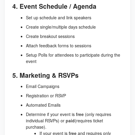
4. Event Schedule / Agenda
Set up schedule and link speakers
Create single/multiple days schedule
Create breakout sessions
Attach feedback forms to sessions
Setup Polls for attendees to participate during the
event
5. Marketing & RSVPs
Email Campaigns
Registration or RSVP
Automated Emails
Determine if your event is
free
(only requires
individual RSVPs) or
paid
(requires ticket
purchase).
If your event is
free
and requires only