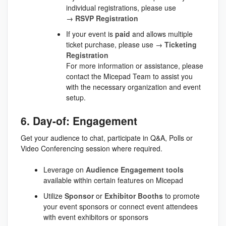
individual registrations, please use
→
RSVP Registration
If your event is
paid
and allows multiple
ticket purchase, please use →
Ticketing
Registration
For more information or assistance, please
contact the Micepad Team to assist you
with the necessary organization and event
setup.
6. Day-of: Engagement
Get your audience to chat, participate in Q&A, Polls or
Video Conferencing session where required.
Leverage on
Audience Engagement tools
available within certain features on Micepad
Utilize
Sponsor
or
Exhibitor
Booths
to promote
your event sponsors or connect event attendees
with event exhibitors or sponsors