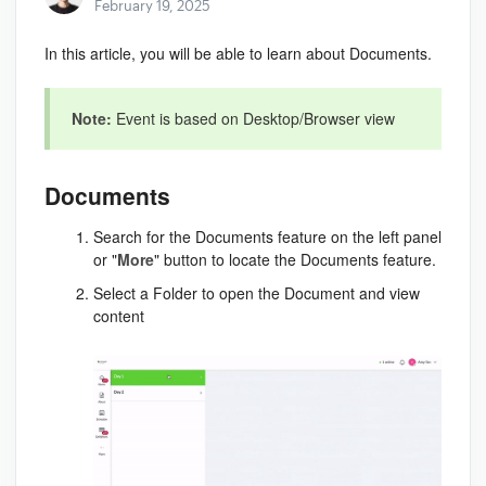
February 19, 2025
In this article, you will be able to learn about Documents.
Note:
Event is based on Desktop/Browser view
Documents
Search for the Documents feature on the left panel
or "
More
" button to locate the Documents feature.
Select a Folder to open the Document and view
content