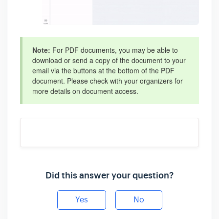
Note:
For PDF documents, you may be able to
download or send a copy of the document to your
email via the buttons at the bottom of the PDF
document. Please check with your organizers for
more details on document access.
Did this answer your question?
Yes
No