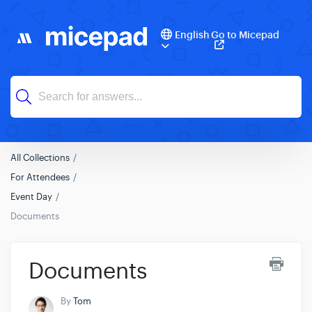
English
Go to Micepad
All Collections
For Attendees
Event Day
Documents
Documents
By
Tom