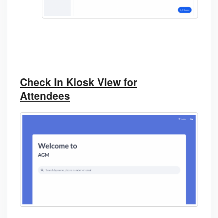
Check In Kiosk View for
Attendees