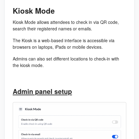
Kiosk Mode
Kiosk Mode allows attendees to check in via QR code,
search their
registered
names or emails.
The Kiosk is a web-based interface is accessible via
browsers on laptops, iPads or mobile devices.
Admins can also set different locations to check-in with
the kiosk mode.
Admin panel setup