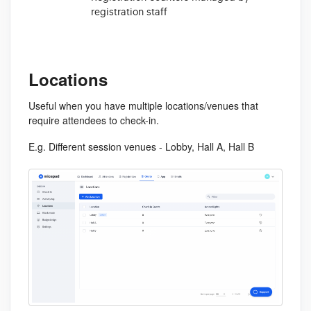
registration staff
Locations
Useful when you have multiple locations/venues that
require attendees to check-in.
E.g. Different session venues - Lobby, Hall A, Hall B