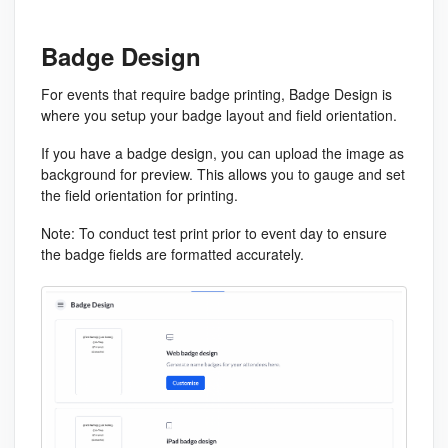
Badge Design
For events that require badge printing, Badge Design is
where you setup your badge layout and field orientation.
If you have a badge design, you can upload the image as
background for preview. This allows you to gauge and set
the field orientation for printing.
Note
: To conduct test print prior to event day to ensure
the badge fields are formatted accurately.