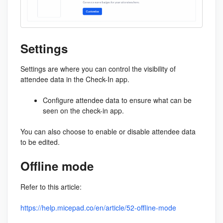
Settings
Settings are where you can control the visibility of
attendee data in the Check-In app.
Configure attendee data to ensure what can be
seen on the check-in app.
You can also choose to enable or disable attendee data
to be edited.
Offline mode
Refer to this article:
https://help.micepad.co/en/article/52-offline-mode