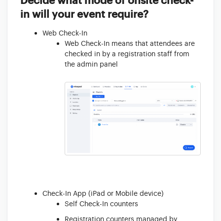
Decide what mode of onsite check-
in will your event require?
Web Check-In
Web Check-In means that attendees are
checked in by a registration staff from
the admin panel
Check-In App (iPad or Mobile device)
Self Check-In counters
Registration counters managed by