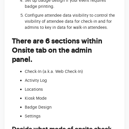
Set up badge design if your event requires
badge printing.
Configure attendee data visibility to control the
visibility of attendee data for check-in and for
admins to key in data for walk-in attendees.
There are 6 sections within
Onsite tab on the admin
panel.
Check-In (a.k.a. Web Check-In)
Activity Log
Locations
Kiosk Mode
Badge Design
Settings