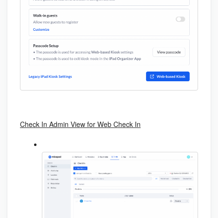
Check In Admin View for Web Check In