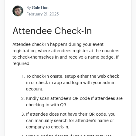
By
Gale Liao
February 21, 2025
Attendee Check-In
Attendee check-In happens during your event
registration, where attendees register at the counters
to check-themselves in and receive a name badge, if
required.
To check-in onsite, setup either the web check
in or check in app and login with your admin
account.
Kindly scan attendee's QR code if attendees are
checking in with QR.
If attendee does not have their QR code, you
can manually search for attendee's name or
company to check-in.