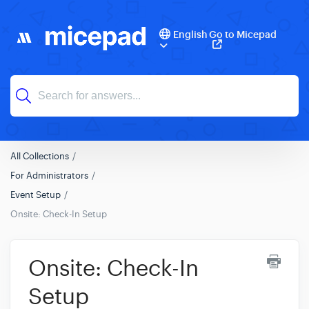
English
Go to Micepad
All Collections
For Administrators
Event Setup
Onsite: Check-In Setup
Onsite: Check-In
Setup