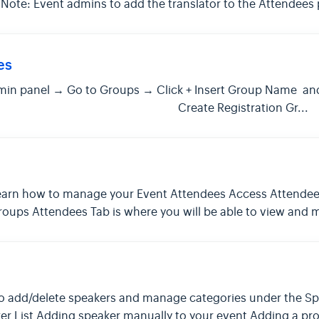
. Note: Event admins to add the translator to the Attendee
es
in panel → Go to Groups → Click + Insert Group Name and
 Save Create Registration Gr...
 to learn how to manage your Event Attendees Access Attend
roups Attendees Tab is where you will be able to view and
ow to add/delete speakers and manage categories under the S
r List Adding speaker manually to your event Adding a pro