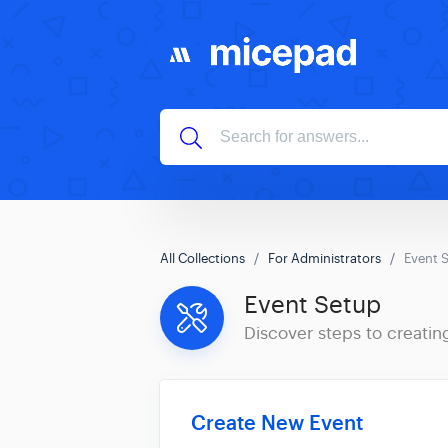
All Collections
For Administrators
Event 
Event Setup
Discover steps to creatin
Create New Event