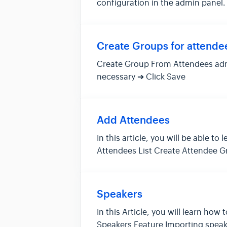
configuration in the admin panel
trans...
Create Groups for attende
Create Group From Attendees adm
necessary ➔ Click
Add Attendees
In this article, you will be able
Attendees List Create Attendee G
Aft...
Speakers
In this Article, you will learn h
Speakers Feature Importing speake