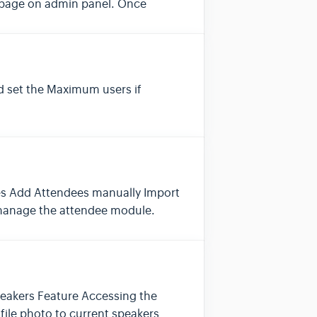
s page on admin panel. Once
 set the Maximum users if
ees Add Attendees manually Import
 manage the attendee module.
peakers Feature Accessing the
file photo to current speakers