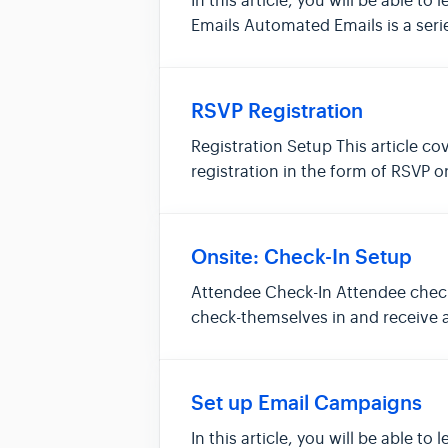
In this article, you will be abl
Emails Automated Emails is a serie
RSVP Registration
Registration Setup This article co
registration in the form of RSVP 
even...
Onsite: Check-In Setup
Attendee Check-In Attendee check-
check-themselves in and receive a
an...
Set up Email Campaigns
In this article, you will be able