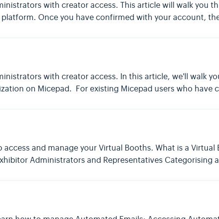
dministrators with creator access. This article will walk you
platform. Once you have confirmed with your account, the t
dministrators with creator access. In this article, we'll walk
zation on Micepad. For existing Micepad users who have cr
w to access and manage your Virtual Booths. What is a Virtua
 Exhibitor Administrators and Representatives Categorising 