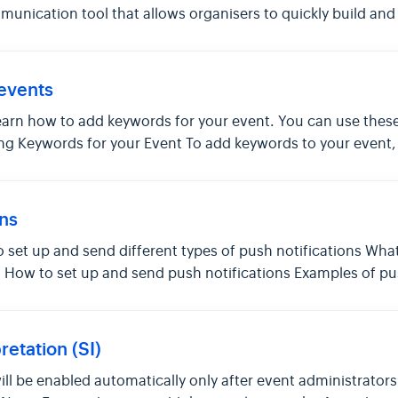
nication tool that allows organisers to quickly build and 
events
to learn how to add keywords for your event. You can use th
ng Keywords for your Event To add keywords to your event
ons
 to set up and send different types of push notifications Wha
s How to set up and send push notifications Examples of pu
etation (SI)
will be enabled automatically only after event administrato