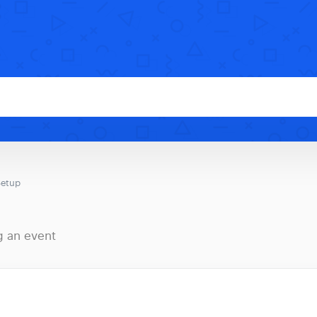
Setup
g an event