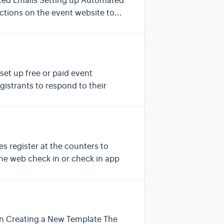
ated Emails Setting up Automated
ctions on the event website to...
set up free or paid event
gistrants to respond to their
s register at the counters to
the web check in or check in app
ign Creating a New Template The