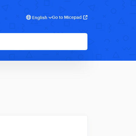
Go to Micepad
English