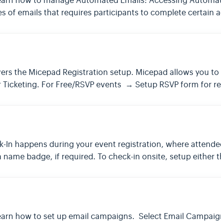
e to learn how to manage Automated Emails: Accessing Autom
s of emails that requires participants to complete certain a
vers the Micepad Registration setup. Micepad allows you to 
or Ticketing. For Free/RSVP events → Setup RSVP form for re
In happens during your event registration, where attendee
 name badge, if required. To check-in onsite, setup either 
 to learn how to set up email campaigns. Select Email Campa