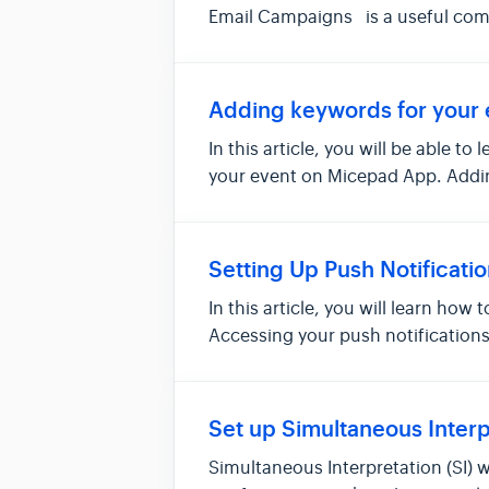
Email Campaigns is a useful commu
Adding keywords for your 
In this article, you will be able 
your event on Micepad App. Addi
Settin...
Setting Up Push Notificati
In this article, you will learn how
Accessing your push notification
noti...
Set up Simultaneous Interpr
Simultaneous Interpretation (SI) 