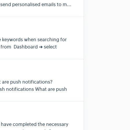
send personalised emails to m...
ese keywords when searching for
, from Dashboard ➔ select
t are push notifications?
sh notifications What are push
rs have completed the necessary