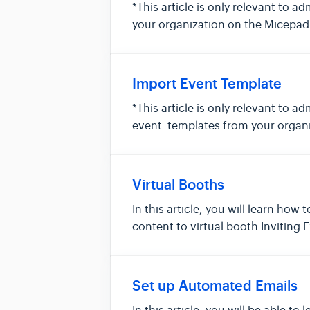
*This article is only relevant to a
your organization on the Micepad 
Import Event Template
*This article is only relevant to a
event templates from your organi
Virtual Booths
In this article, you will learn ho
content to virtual booth Inviting
Set up Automated Emails