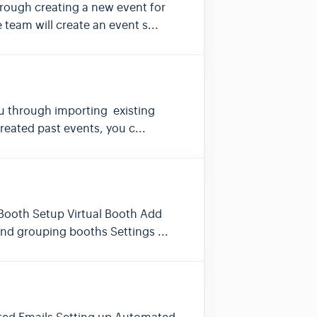
 through creating a new event for
eam will create an event s...
 you through importing existing
eated past events, you c...
l Booth Setup Virtual Booth Add
and grouping booths Settings ...