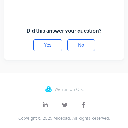
Did this answer your question?
Yes
No
We run on Gist
Copyright © 2025 Micepad. All Rights Reserved.