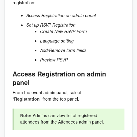
registration:
Access Registration on admin panel
Set up RSVP Registration
Create New RSVP Form
Language setting
Add/Remove form fields
Preview RSVP
Access Registration on admin
panel
From the event admin panel, select
"
Registration
" from the top panel.
Note:
Admins can view list of registered
attendees from the Attendees admin panel.