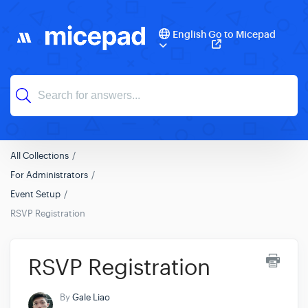
English
Go to Micepad
All Collections
For Administrators
Event Setup
RSVP Registration
RSVP Registration
By
Gale Liao