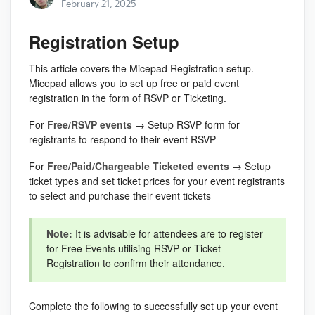
February 21, 2025
Registration Setup
This article covers the Micepad Registration setup.
Micepad allows you to set up free or paid event
registration in the form of RSVP or Ticketing.
For
Free/RSVP events
→ Setup RSVP form for
registrants to respond to their event RSVP
For
Free/Paid/Chargeable Ticketed events
→ Setup
ticket types and set ticket prices for your event registrants
to select and purchase their event tickets
Note:
It is advisable for attendees are to register
for Free Events utilising RSVP or Ticket
Registration to confirm their attendance.
Complete the following to successfully set up your event