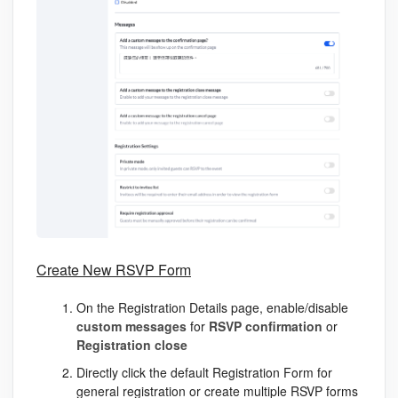
Create New RSVP Form
On the Registration Details page, enable/disable
custom
messages
for
RSVP
confirmation
or
Registration
close
Directly click the default
Registration Form
for
general registration or create multiple RSVP forms