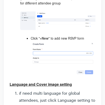
for different attendee group
Click "
+New
" to add new RSVP form
Language and Cover image setting
if need multi language for global
attendees, just click Language setting to