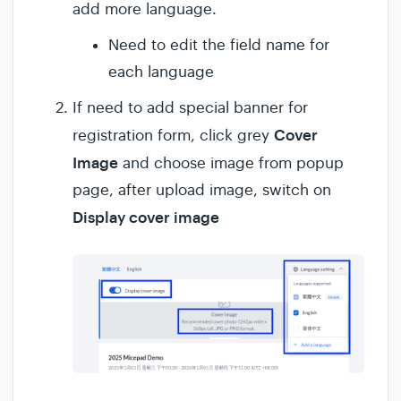
add more language.
Need to edit the field name for
each language
If need to add special banner for
Cover
registration form, click grey
Image
and choose image from popup
page, after upload image, switch on
Display cover image