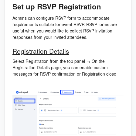
Set up RSVP Registration
Admins can configure RSVP form to accommodate
requirements suitable for event RSVP. RSVP forms are
useful when you would like to collect RSVP invitation
responses from your invited attendees.
Registration Details
Select Registration from the top panel → On the
Registration Details page, you can enable custom
messages for RSVP confirmation or Registration close