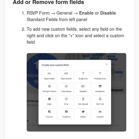
Add or Remove form fields
RSVP Form → General →
Enable
or
Disable
Standard Fields from left panel
To add new custom fields, select any field on the
right and click on the "
+
" icon and select a custom
field