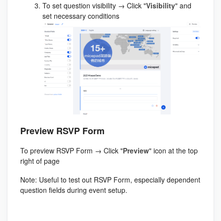
To set question visibility → Click "
Visibility
" and
set necessary conditions
Preview RSVP Form
To preview RSVP Form → Click "
Preview
" icon at the top
right of page
Note: Useful to test out RSVP Form, especially dependent
question fields during event setup.