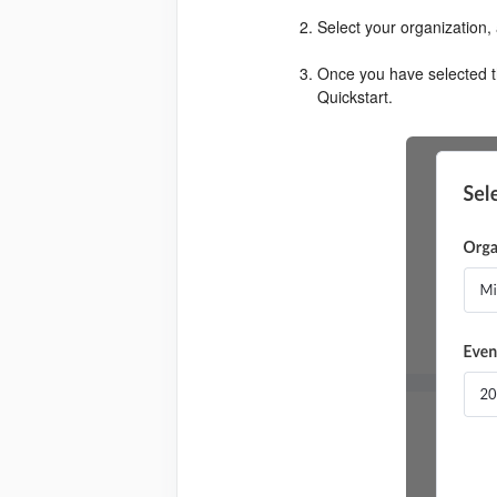
Select your organization, 
Once you have selected th
Quickstart.