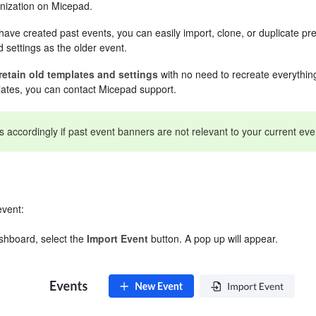
nization on Micepad.
ave created past events, you can easily import, clone, or duplicate pr
 settings as the older event.
retain old templates and settings
with no need to recreate everything
lates, you can contact Micepad support.
accordingly if past event banners are not relevant to your current eve
event:
shboard, select the
Import
Event
button. A pop up will appear.