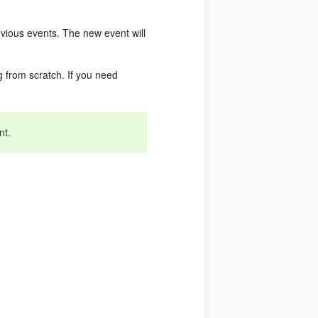
evious events. The new event will
 from scratch. If you need
nt.