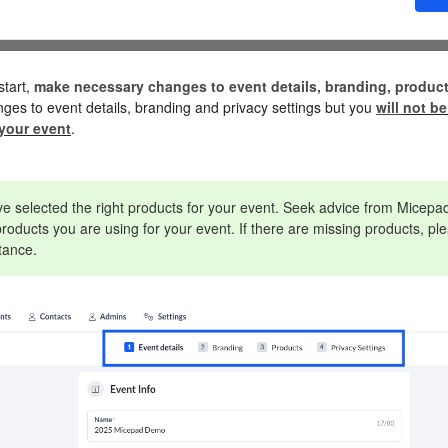
start,
make necessary changes to event details, branding, product
ges to event details, branding and privacy settings but you
will
not be
your event
.
 selected the right products for your event. Seek advice from Micepad
roducts you are using for your event. If there are missing products, 
stance.