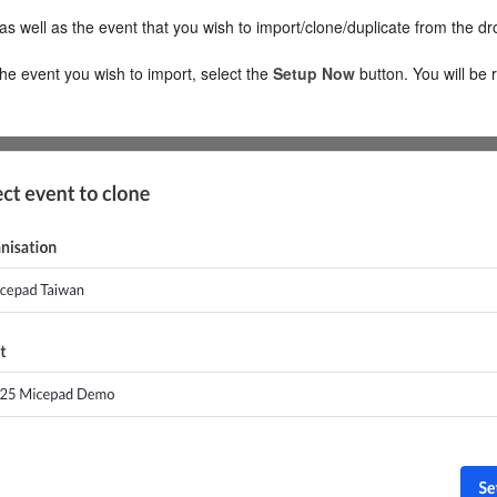
as well as the event that you wish to import/clone/duplicate from the d
e event you wish to import, select the
Setup
Now
button. You will be 