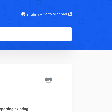
Go to Micepad
English
mporting
existing