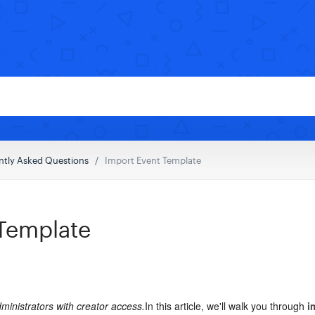
ntly Asked Questions
Import Event Template
 Template
administrators with creator access.
In this article, we'll walk you through
i