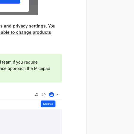
s and privacy settings
. You
 able to change products
 team if you require
please approach the Micepad