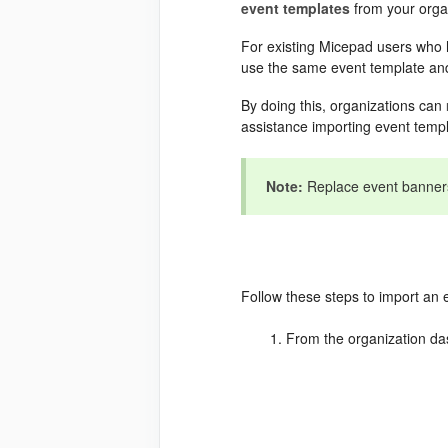
event
templates
from your orga
For existing Micepad users who h
use the same event template and
By doing this, organizations can
assistance importing event temp
Note:
Replace event banners 
Follow these steps to import an 
From the organization da