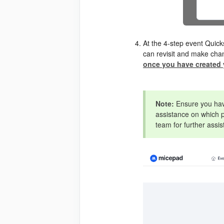
At the 4-step event Quick
can revisit and make chan
once you have created 
Note:
Ensure you have
assistance on which p
team for further assi