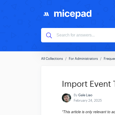
All Collections
For Administrators
Freque
Import Event
By
Gale Liao
February 24, 2025
*This article is only relevant to 