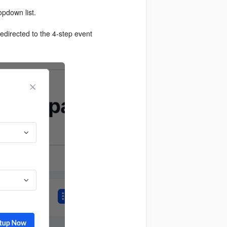
ropdown list.
redirected to the 4-step event