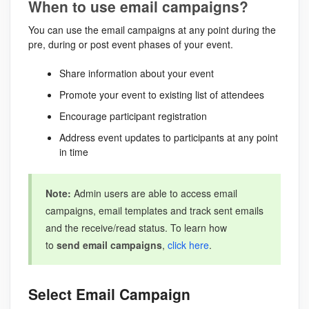
When to use email campaigns?
You can use the email campaigns at any point during the
pre, during or post event phases of your event.
Share information about your event
Promote your event to existing list of attendees
Encourage participant registration
Address event updates to participants at any point
in time
Note:
Admin users are able to access email
campaigns, email templates and track sent emails
and the receive/read status. To learn how
to
send email campaigns
,
click here
.
Select Email Campaign