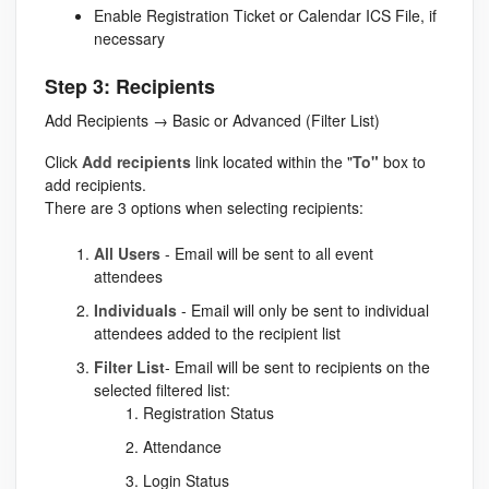
Enable Registration Ticket or Calendar ICS File, if
necessary
Step 3: Recipients
Add Recipients → Basic or Advanced (Filter List)
Click
Add recipients
link located within the "
To"
box to
add recipients.
There are 3 options when selecting recipients:
All Users
- Email will be sent to all event
attendees
Individuals
- Email will only be sent to individual
attendees added to the recipient list
Filter List
- Email will be sent to recipients on the
selected filtered list:
Registration Status
Attendance
Login Status