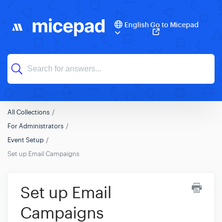
English
Go to Micepad
All Collections
For Administrators
Event Setup
Set up Email Campaigns
Set up Email
Campaigns