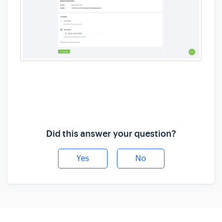
Did this answer your question?
Yes
No