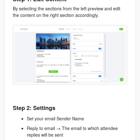
By selecting the sections from the left preview and edit
the content on the right section accordingly.
Step 2: Settings
Set your email Sender Name
Reply to email → The email to which attendee
replies will be sent