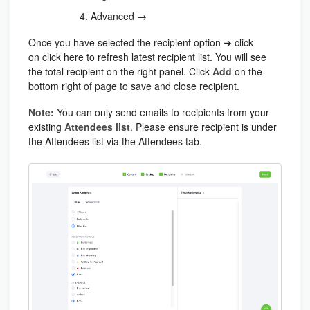
Advanced →
Once you have selected the recipient option ➔ click
on
click here
to refresh latest recipient list. You will see
the total recipient on the right panel. Click
Add
on the
bottom right of page to save and close recipient.
Note:
You can only send emails to recipients from your
existing
Attendees list
. Please ensure recipient is under
the Attendees list via the Attendees tab.