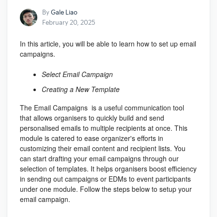
By
Gale Liao
February 20, 2025
In this article, you will be able to learn how to set up email
campaigns.
Select Email Campaign
Creating a New Template
The Email Campaigns
is a useful communication tool
that allows organisers to quickly build and send
personalised emails to multiple recipients at once. This
module is catered to ease organizer's efforts in
customizing their email content and recipient lists. You
can start drafting your email campaigns through our
selection of templates. It helps organisers boost efficiency
in sending out campaigns or EDMs to event participants
under one module. Follow the steps below to setup your
email campaign.