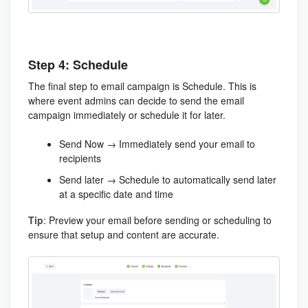
Step 4: Schedule
The final step to email campaign is Schedule. This is
where event admins can decide to send the email
campaign immediately or schedule it for later.
Send Now → Immediately send your email to
recipients
Send later → Schedule to automatically send later
at a specific date and time
Tip
: Preview your email before sending or scheduling to
ensure that setup and content are accurate.