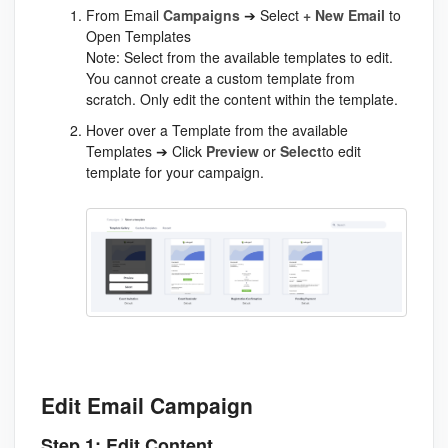
From Email
Campaigns
➔ Select
+ New Email
to
Open Templates
Note: Select from the available templates to edit.
You cannot create a custom template from
scratch. Only edit the content within the template.
Hover over a Template from the available
Templates ➔ Click
Preview
or
Select
to edit
template for your campaign.
Edit Email Campaign
Step 1: Edit Content