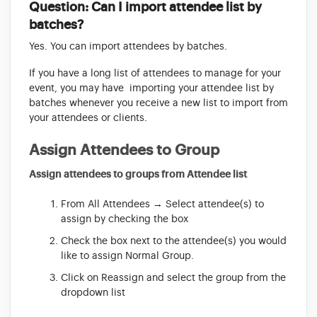
Question: Can I import attendee list by
batches?
Yes. You can import attendees by batches.
If you have a long list of attendees to manage for your
event, you may have importing your attendee list by
batches whenever you receive a new list to import from
your attendees or clients.
Assign Attendees to Group
Assign attendees to groups from Attendee list
From All Attendees → Select attendee(s) to
assign by checking the box
Check the box next to the attendee(s) you would
like to assign Normal Group.
Click on Reassign and select the group from the
dropdown list