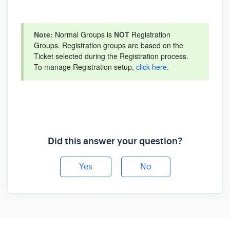
Note:
Normal Groups is
NOT
Registration
Groups. Registration groups are based on the
Ticket selected during the Registration process.
To manage Registration setup,
click here
.
Did this answer your question?
Yes
No