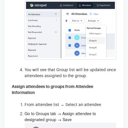
You will see that Group list will be updated once
attendees assigned to the group.
Assign attendees to groups from Attendee
Information
From attendee list → Select an attendee
Go to Groups tab → Assign attendee to
designated group → Save