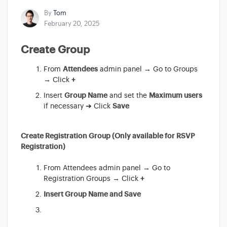
By
Tom
February 20, 2025
Create Group
From
Attendees
admin panel → Go to Groups
→ Click
+
Insert
Group Name
and set the
Maximum users
if necessary ➔ Click
Save
Create Registration Group (Only available for RSVP
Registration)
From Attendees admin panel → Go to
Registration Groups → Click
+
Insert Group Name and Save