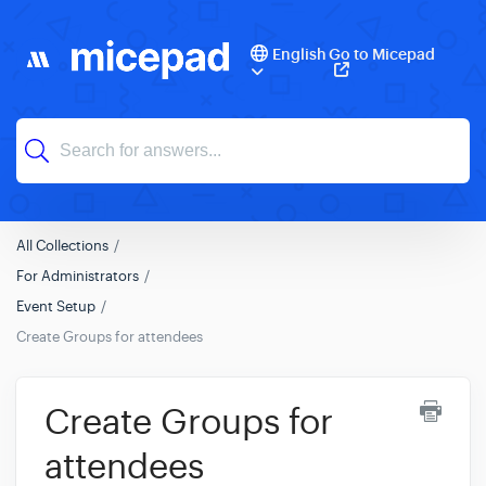
English
Go to Micepad
All Collections
For Administrators
Event Setup
Create Groups for attendees
Create Groups for
attendees