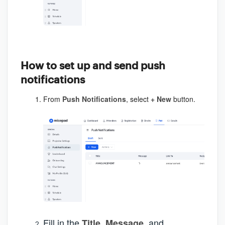
How to set up and send push
notifications
From
Push Notifications
, select
+ New
button.
Fill in the
,
, and
Title
Message