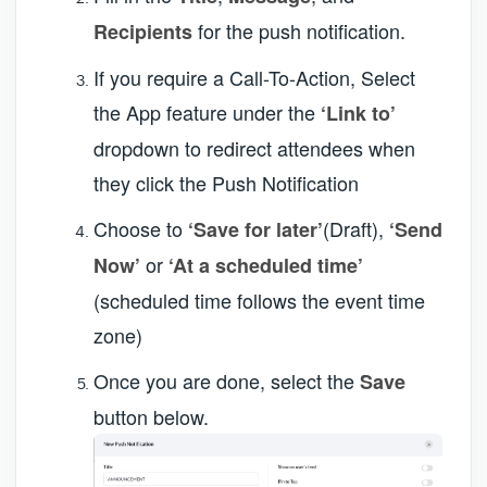
for the push notification.
Recipients
If you require a Call-To-Action, Select
the App feature under the
‘Link to’
dropdown to redirect attendees when
they click the Push Notification
Choose to
(Draft),
‘Save for later’
‘Send
or
Now’
‘At a scheduled time’
(scheduled time follows the event time
zone)
Once you are done, select the
Save
button below.