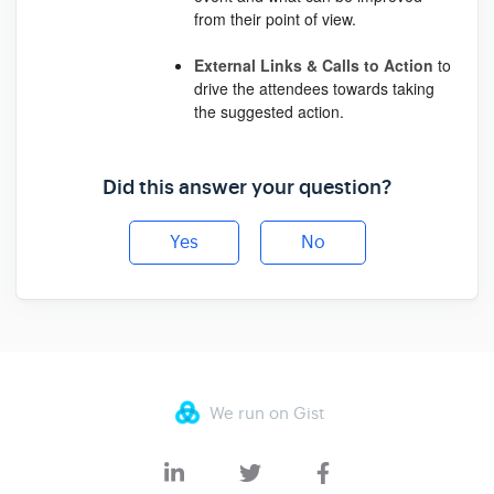
from their point of view.
External
Links
&
Calls
to
Action
to
drive the attendees towards taking
the suggested action.
Did this answer your question?
Yes
No
We run on Gist