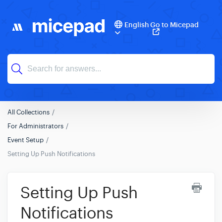
English
Go to Micepad
All Collections
For Administrators
Event Setup
Setting Up Push Notifications
Setting Up Push
Notifications