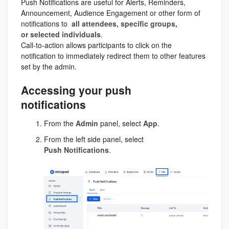
Push Notifications are useful for Alerts, Reminders,
Announcement, Audience Engagement or other form of
notifications to
all attendees, specific groups,
or selected individuals
.
Call-to-action allows participants to click on the
notification to immediately redirect them to other features
set by the admin.
Accessing your push
notifications
From the
Admin
panel, select
App
.
From the left side panel, select
Push
Notifications
.