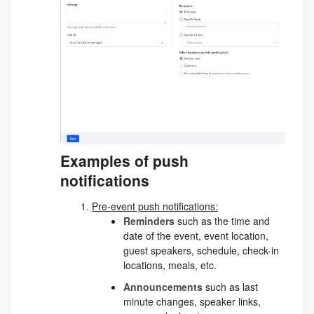
Examples of push
notifications
Pre-event push notifications:
Reminders
such as the time and
date of the event, event location,
guest speakers, schedule, check-in
locations, meals, etc.
Announcements
such as last
minute changes, speaker links,