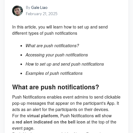
By
Gale Liao
February 21, 2025
In this article, you will learn how to set up and send
different types of push notifications
What are push notifications?
Accessing your push notifications
How to set up and send push notifications
Examples of push notifications
What are push notifications?
Push Notifications enables event admins to send clickable
pop-up messages that appear on the participant's App. It
acts as an alert for the participants on their devices.
For the
virtual platform
, Push Notifications will show
a
red alert indicated on the bell icon
at the top of the
event page.