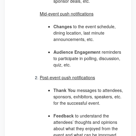
sponsor deals, etc.
Mid-event push notifications
Changes
to the event schedule,
dining location, last minute
announcements, etc.
Audience
Engagement
reminders
to participate in polling, discussion,
quiz, etc.
Post-event push notifications
Thank
You
messages to attendees,
sponsors, exhibitors, speakers, etc.
for the successful event.
Feedback
to understand the
attendees’ thoughts and opinions
about what they enjoyed from the
event and what can be improved