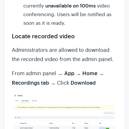
unavailable on 100ms
currently
video
conferencing. Users will be notified as
soon as it is ready.
Locate recorded video
Administrators are allowed to download
the recorded video from the admin panel.
From admin panel →
App
→
Home
→
Recordings tab
→ Click
Download