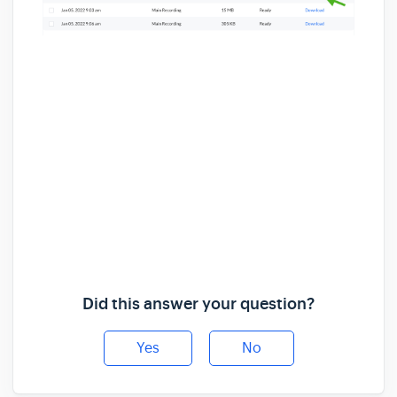
Did this answer your question?
Yes
No