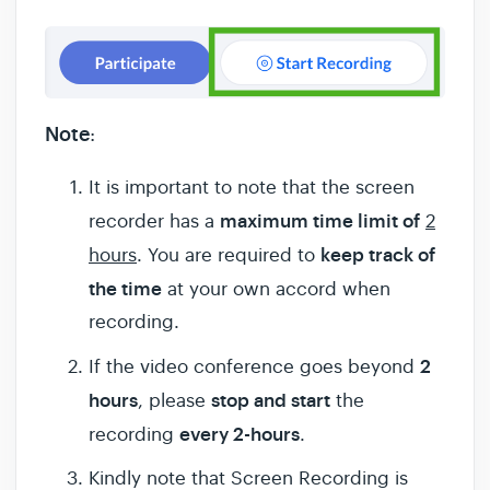
Note
:
It is important to note that the screen
maximum time limit of
recorder has a
2
keep track of
hours
. You are required to
the time
at your own accord when
recording.
2
If the video conference goes beyond
hours
stop and start
, please
the
every 2-hours
recording
.
Kindly note that Screen Recording is