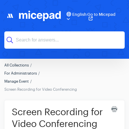
English
Go to Micepad
All Collections
For Administrators
Manage Event
Screen Recording for Video Conferencing
Screen Recording for
Video Conferencing