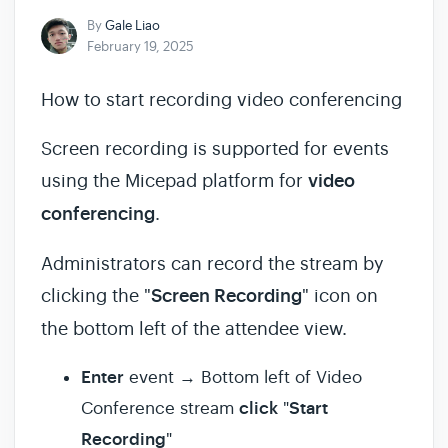
By
Gale Liao
February 19, 2025
How to start recording video conferencing
Screen recording is supported for events
using the Micepad platform for
video
conferencing
.
Administrators can record the stream by
clicking the "
Screen Recording
" icon on
the bottom left of the attendee view.
Enter
event → Bottom left of Video
click
Start
Conference stream
"
Recording
"