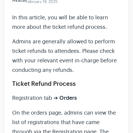
February 19, 2025
In this article, you will be able to learn
more about the ticket refund process.
Admins are generally allowed to perform
ticket refunds to attendees. Please check
with your relevant event in-charge before
conducting any refunds.
Ticket Refund Process
Registration tab ➔
Orders
On the orders page, admins can view the
list of registrations that have came
through via the Registration page. The