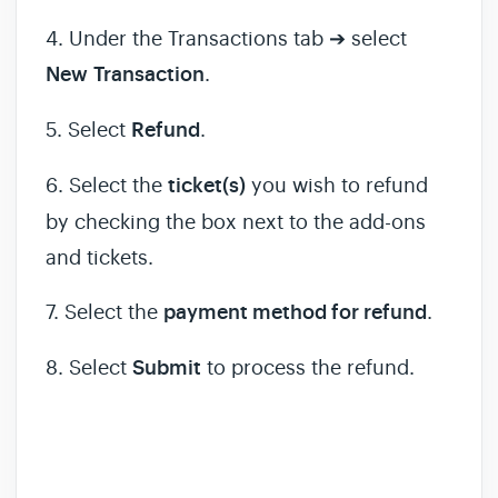
4. Under the Transactions tab ➔ select
New
Transaction
.
5. Select
Refund
.
6. Select the
ticket(s)
you wish to refund
by checking the box next to the add-ons
and tickets.
7. Select the
payment method for refund
.
8. Select
Submit
to process the refund.