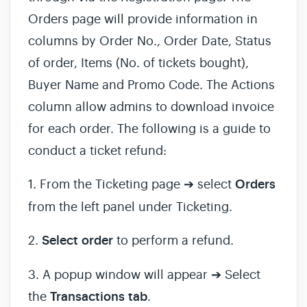
Orders page will provide information in
columns by Order No., Order Date, Status
of order, Items (No. of tickets bought),
Buyer Name and Promo Code. The Actions
column allow admins to download invoice
for each order. The following is a guide to
conduct a ticket refund:
1. From the Ticketing page ➔ select
Orders
from the left panel under Ticketing.
2.
Select
order
to perform a refund.
3. A popup window will appear ➔ Select
the
Transactions
tab
.