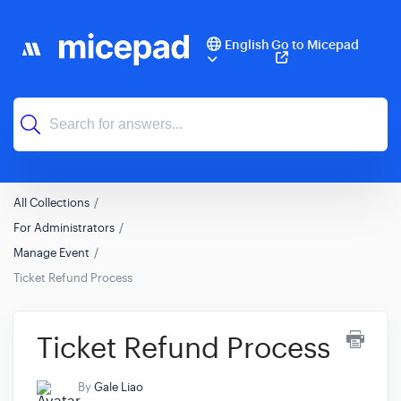
English
Go to Micepad
All Collections
For Administrators
Manage Event
Ticket Refund Process
Ticket Refund Process
By
Gale Liao