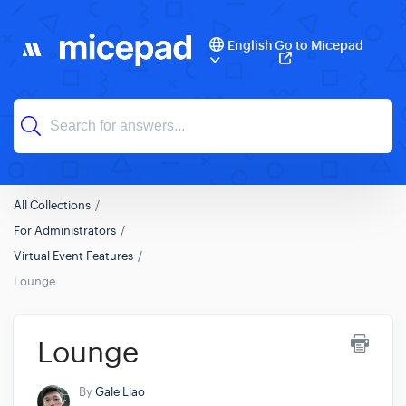
English
Go to Micepad
All Collections
For Administrators
Virtual Event Features
Lounge
Lounge
By
Gale Liao