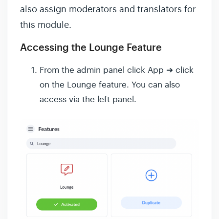
also assign moderators and translators for
this module.
Accessing the Lounge Feature
From the admin panel click App ➔ click
on the Lounge feature. You can also
access via the left panel.