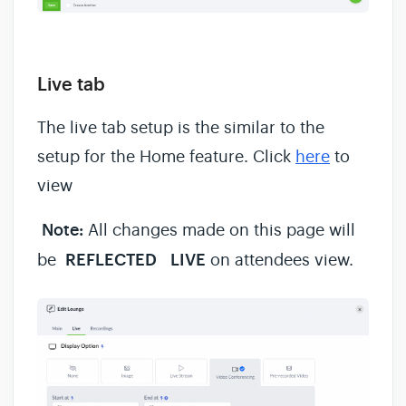
Live tab
The live tab setup is the similar to the
setup for the Home feature. Click
here
to
view
Note:
All changes made on this page will
be
REFLECTED
LIVE
on attendees view.