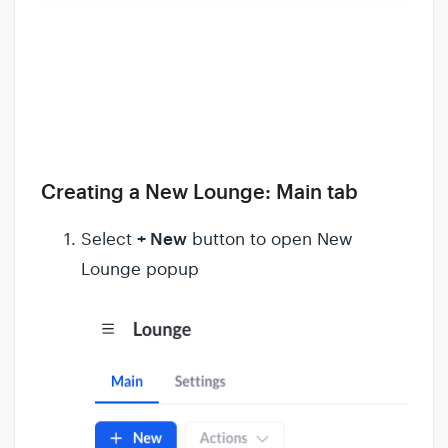
Creating a New Lounge: Main tab
+ New
Select
button to open New
Lounge popup