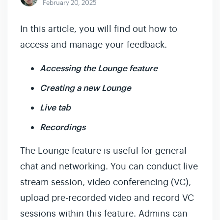
February 20, 2025
In this article, you will find out how to
access and manage your feedback.
Accessing the Lounge feature
Creating a new Lounge
Live tab
Recordings
The Lounge feature is useful for general
chat and networking. You can conduct live
stream session, video conferencing (VC),
upload pre-recorded video and record VC
sessions within this feature. Admins can