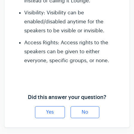
instead of calling it Lounge.
Visibility: Visibility can be
enabled/disabled anytime for the
speakers to be visible or invisible.
Access Rights: Access rights to the
speakers can be given to either
everyone, specific groups, or none.
Did this answer your question?
Yes
No