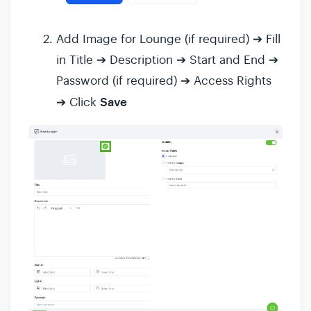
Add Image for Lounge (if required) ➔ Fill
in Title ➔ Description ➔ Start and End ➔
Password (if required) ➔ Access Rights
Save
➔ Click