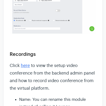
Recordings
Click
here
to view the setup video
conference from the backend admin panel
and how to record video conference from
the virtual platform.
Name: You can rename this module