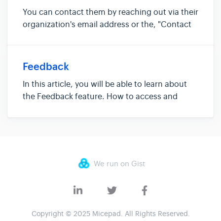
You can contact them by reaching out via their
organization's email address or the, "Contact
the organizer" link on the event website. If you
are unable to find the organizer's contact
details, do reach out the Micepad support
Feedback
team via the Contac...
In this article, you will be able to learn about
the Feedback feature. How to access and
complete a feedback form The feedback
feature if where attendees can complete their
event feedback forms based on the preset
questions set by the organizers. ...
We run on Gist
Copyright © 2025 Micepad. All Rights Reserved.