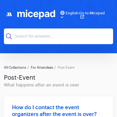
English
Go to Micepad
All Collections
For Attendees
Post-Event
Post-Event
What happens after an event is over
How do I contact the event
organizers after the event is over?