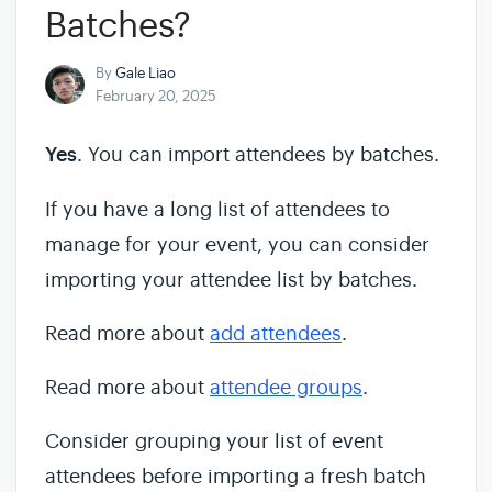
Batches?
By
Gale Liao
February 20, 2025
Yes
. You can import attendees by batches.
If you have a long list of attendees to
manage for your event, you can consider
importing your attendee list by batches.
Read more about
add attendees
.
Read more about
attendee groups
.
Consider grouping your list of event
attendees before importing a fresh batch