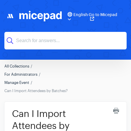
English
Go to Micepad
All Collections
For Administrators
Manage Event
Can I Import Attendees by Batches?
Can I Import
Attendees by