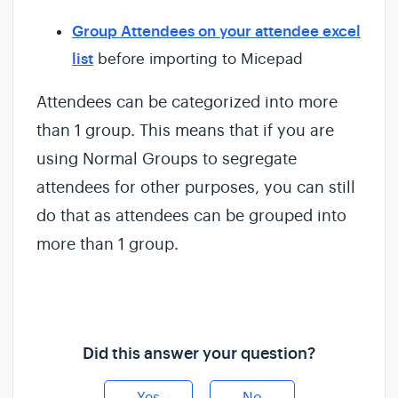
Group Attendees on your attendee excel
list
before importing to Micepad
Attendees can be categorized into more
than 1 group. This means that if you are
using Normal Groups to segregate
attendees for other purposes, you can still
do that as attendees can be grouped into
more than 1 group.
Did this answer your question?