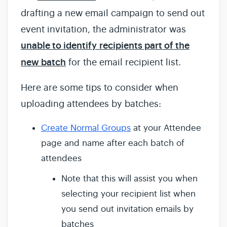
drafting a new email campaign to send out
event invitation, the administrator was
unable to identify recipients part of the
new batch
for the email recipient list.
Here are some tips to consider when
uploading attendees by batches:
Create Normal Groups
at your Attendee
page and name after each batch of
attendees
Note that this will assist you when
selecting your recipient list when
you send out invitation emails by
batches