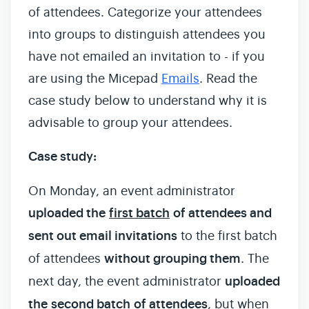
of attendees. Categorize your attendees
into groups to distinguish attendees you
have not emailed an invitation to - if you
are using the Micepad
Emails
. Read the
case study below to understand why it is
advisable to group your attendees.
Case study:
On Monday, an event administrator
uploaded the
first batch
of attendees and
sent out email invitations
to the first batch
of attendees
without grouping them
. The
next day, the event administrator
uploaded
the
second batch
of attendees
, but when